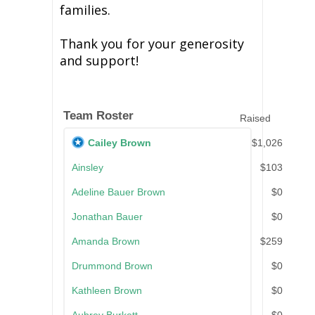
families.
Thank you for your generosity
and support!
Team Roster
Raised
Cailey Brown
$1,026
Ainsley
$103
Adeline Bauer Brown
$0
Jonathan Bauer
$0
Amanda Brown
$259
Drummond Brown
$0
Kathleen Brown
$0