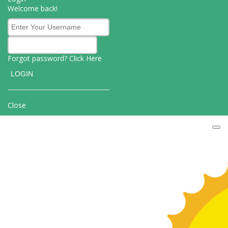
Welcome back!
Forgot password? Click
Here
Close