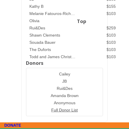
Kathy B
$155
Melanie Fatouros-Richardson
$103
Top
Olivia
Rui&Des
$259
Shawn Clements
$103
Souada Bauer
$103
The Duforts
$103
Todd and James Christenson
$103
Donors
Cailey
JB
Rui&Des
Amanda Brown
Anonymous
Full Donor List
DONATE