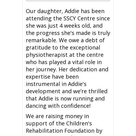
Our daughter, Addie has been
attending the SSCY Centre since
she was just 4 weeks old, and
the progress she's made is truly
remarkable. We owe a debt of
gratitude to the exceptional
physiotherapist at the centre
who has played a vital role in
her journey. Her dedication and
expertise have been
instrumental in Addie's
development and we’re thrilled
that Addie is now running and
dancing with confidence!
We are raising money in
support of the Children's
Rehabilitation Foundation by