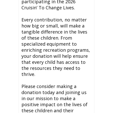
participating in the 2026
Cruisin’ To Change Lives.
Every contribution, no matter
how big or small, will make a
tangible difference in the lives
of these children. From
specialized equipment to
enriching recreation programs,
your donation will help ensure
that every child has access to
the resources they need to
thrive.
Please consider making a
donation today and joining us
in our mission to make a
positive impact on the lives of
these children and their