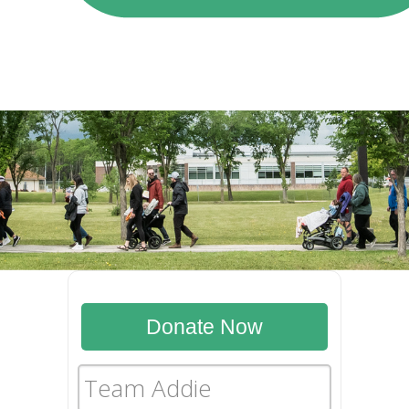
Donate Now
Team Addie