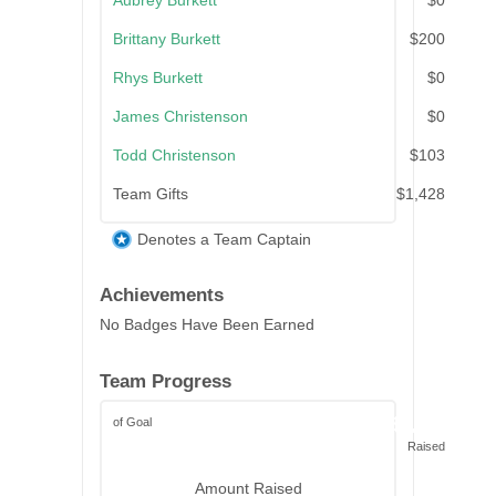
Aubrey Burkett
$0
Brittany Burkett
$200
Rhys Burkett
$0
James Christenson
$0
Todd Christenson
$103
Team Gifts
$1,428
Denotes a Team Captain
Achievements
No Badges Have Been Earned
Team Progress
of Goal
$3,122
Raised