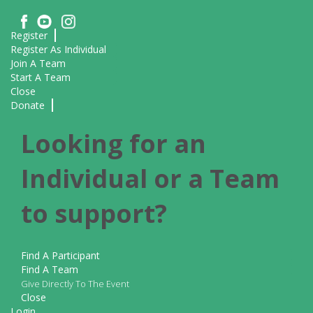
Register
Register As Individual
Join A Team
Start A Team
Close
Donate
Looking for an
Individual or a Team
to support?
Find A Participant
Find A Team
Give Directly To The Event
Close
Login