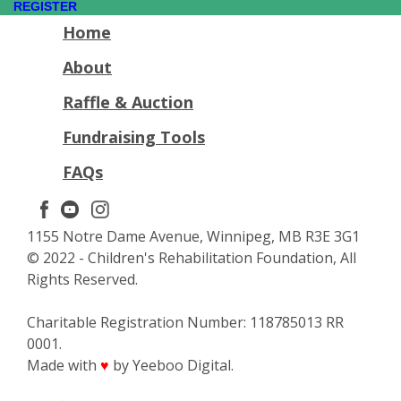
REGISTER
Home
About
Raffle & Auction
Fundraising Tools
FAQs
1155 Notre Dame Avenue, Winnipeg, MB R3E 3G1
© 2022 - Children's Rehabilitation Foundation, All
Rights Reserved.
Charitable Registration Number: 118785013 RR
0001.
Made with
by Yeeboo Digital.
♥