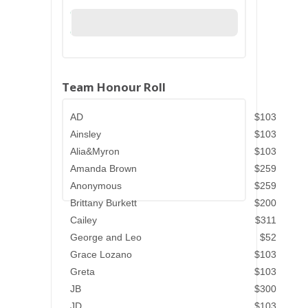
Team Honour Roll
AD
$103
Ainsley
$103
Alia&Myron
$103
Amanda Brown
$259
Anonymous
$259
Brittany Burkett
$200
Cailey
$311
George and Leo
$52
Grace Lozano
$103
Greta
$103
JB
$300
JD
$103