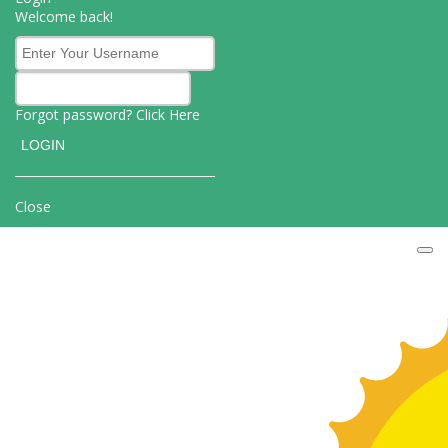
Welcome back!
Forgot password? Click
Here
Close