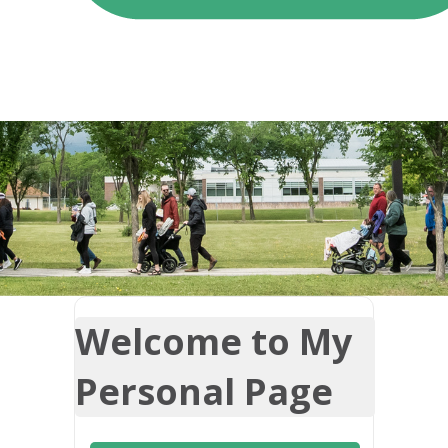
Welcome to My
Personal Page