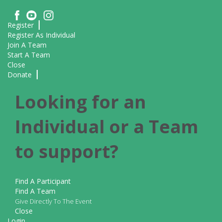
Register
Register As Individual
Join A Team
Start A Team
Close
Donate
Looking for an
Individual or a Team
to support?
Find A Participant
Find A Team
Give Directly To The Event
Close
Login