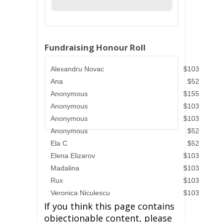
Fundraising Honour Roll
Alexandru Novac
$103
Ana
$52
Anonymous
$155
Anonymous
$103
Anonymous
$103
Anonymous
$52
Ela C
$52
Elena Elizarov
$103
Madalina
$103
Rux
$103
Veronica Niculescu
$103
If you think this page contains
objectionable content, please