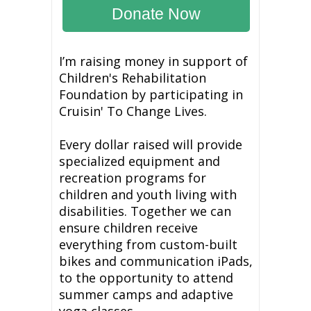
Donate Now
I’m raising money in support of
Children's Rehabilitation
Foundation by participating in
Cruisin' To Change Lives.
Every dollar raised will provide
specialized equipment and
recreation programs for
children and youth living with
disabilities. Together we can
ensure children receive
everything from custom-built
bikes and communication iPads,
to the opportunity to attend
summer camps and adaptive