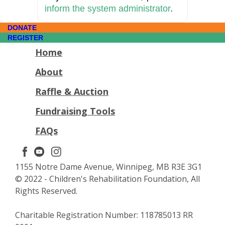
.
inform the system administrator
DONATE
REGISTER
Home
About
Raffle & Auction
Fundraising Tools
FAQs
1155 Notre Dame Avenue, Winnipeg, MB R3E 3G1
© 2022 - Children's Rehabilitation Foundation, All
Rights Reserved.
Charitable Registration Number: 118785013 RR