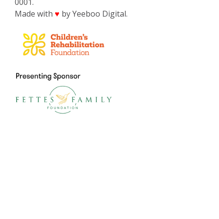
0001.
Made with
by Yeeboo Digital.
♥