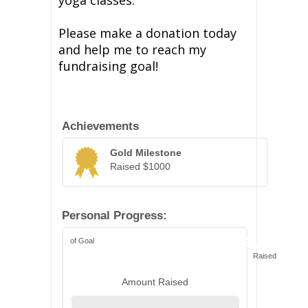
yoga classes.
Please make a donation today
and help me to reach my
fundraising goal!
Achievements
Gold Milestone
Raised $1000
Personal Progress:
of Goal
$1,039
Raised