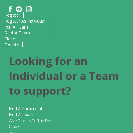
Register
Register As Individual
Join A Team
Start A Team
Close
Donate
Looking for an
Individual or a Team
to support?
Find A Participant
Find A Team
Give Directly To The Event
Close
Login