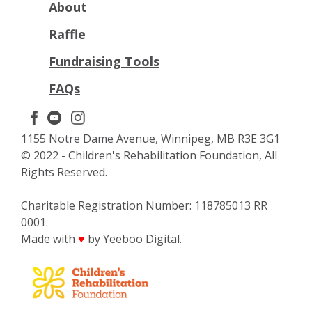
About
Raffle
Fundraising Tools
FAQs
1155 Notre Dame Avenue, Winnipeg, MB R3E 3G1
© 2022 - Children's Rehabilitation Foundation, All
Rights Reserved.
Charitable Registration Number: 118785013 RR
0001.
Made with
by Yeeboo Digital.
♥