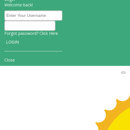
Welcome back!
Forgot password? Click
Here
Close