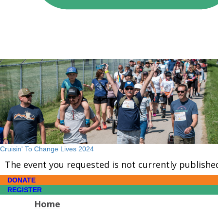
Cruisin' To Change Lives 2024
The event you requested is not currently publishe
DONATE
REGISTER
Home