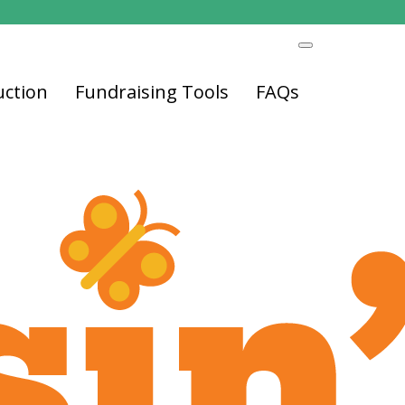
uction
Fundraising Tools
FAQs