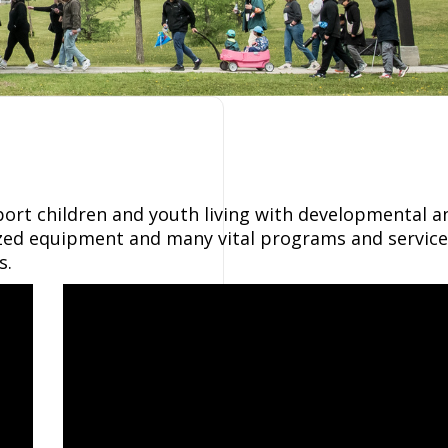
port children and youth living with developmental a
lized equipment and many vital programs and service
s.