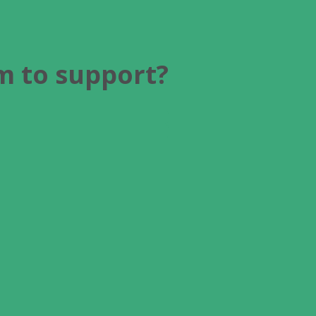
am to support?