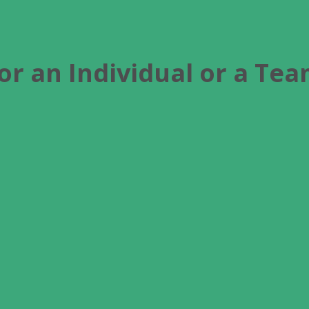
or an Individual or a Te