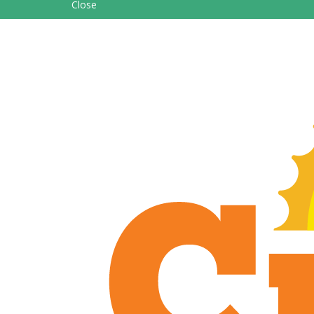
Close