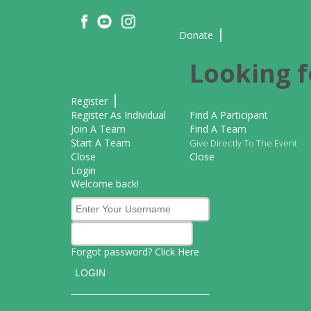
Donate
Looking f
Register
Register As Individual
Find A Participant
Join A Team
Find A Team
Start A Team
Give Directly To The Event
Close
Close
Login
Welcome back!
Forgot password? Click
Here