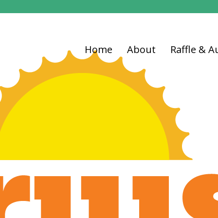
Home
About
Raffle & A