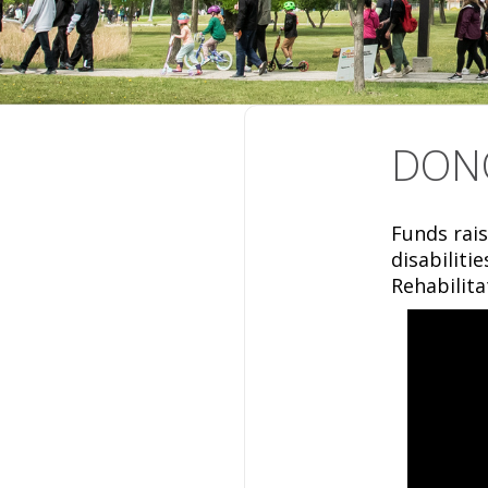
DON
Funds rais
disabiliti
Rehabilita