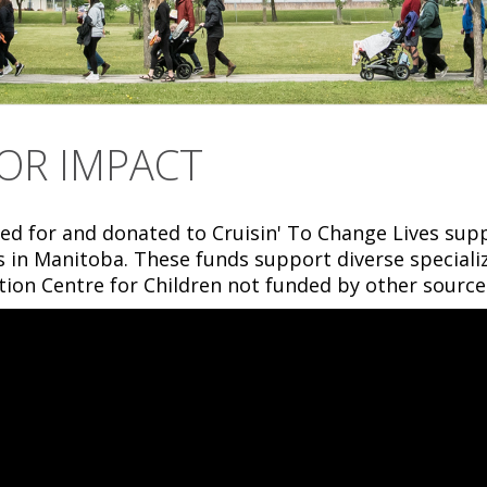
OR IMPACT
ed for and donated to Cruisin' To Change Lives sup
es in Manitoba. These funds support diverse specia
tion Centre for Children not funded by other source