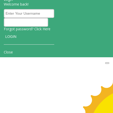
Welcome back!
Forgot password? Click
Here
Close