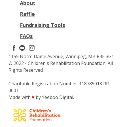
About
Raffle
Fundraising Tools
FAQs
1155 Notre Dame Avenue, Winnipeg, MB R3E 3G1
© 2022 - Children's Rehabilitation Foundation, All
Rights Reserved.
Charitable Registration Number: 118785013 RR
0001.
Made with
by Yeeboo Digital.
♥