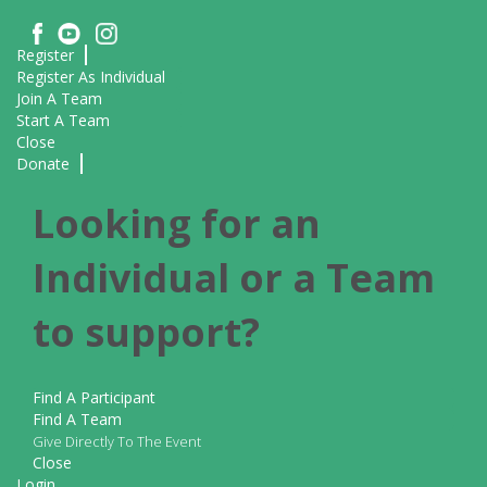
Register
Register As Individual
Join A Team
Start A Team
Close
Donate
Looking for an
Individual or a Team
to support?
Find A Participant
Find A Team
Give Directly To The Event
Close
Login