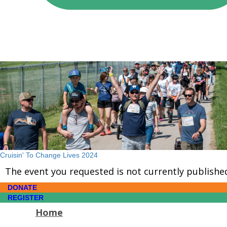
Cruisin' To Change Lives 2024
The event you requested is not currently publishe
DONATE
REGISTER
Home